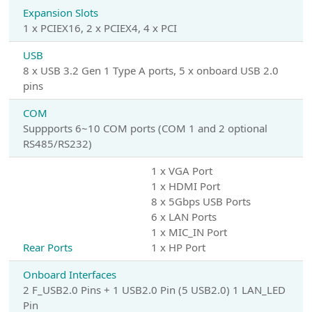
Expansion Slots
1 x PCIEX16, 2 x PCIEX4, 4 x PCI
USB
8 x USB 3.2 Gen 1 Type A ports, 5 x onboard USB 2.0
pins
COM
Suppports 6~10 COM ports (COM 1 and 2 optional
RS485/RS232)
1 x VGA Port
1 x HDMI Port
8 x 5Gbps USB Ports
6 x LAN Ports
1 x MIC_IN Port
Rear Ports
1 x HP Port
Onboard Interfaces
2 F_USB2.0 Pins + 1 USB2.0 Pin (5 USB2.0) 1 LAN_LED
Pin