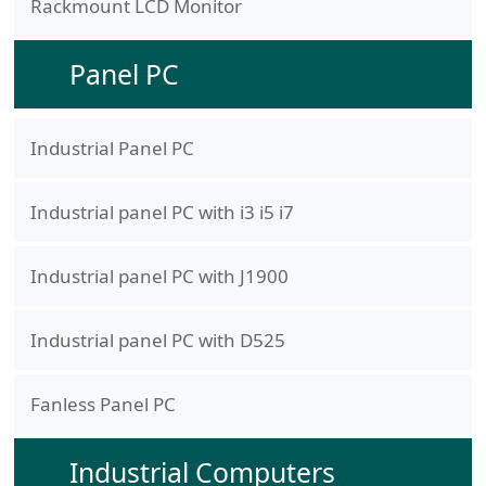
Rackmount LCD Monitor
Panel PC
Industrial Panel PC
Industrial panel PC with i3 i5 i7
Industrial panel PC with J1900
Industrial panel PC with D525
Fanless Panel PC
Industrial Computers