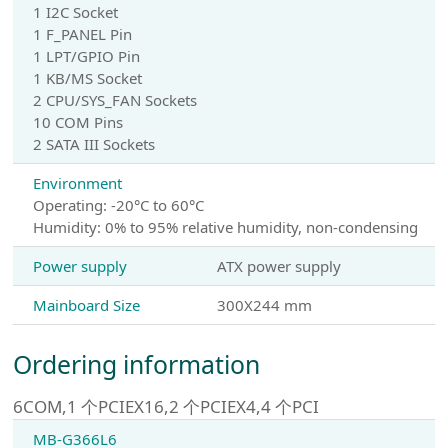
1 I2C Socket
1 F_PANEL Pin
1 LPT/GPIO Pin
1 KB/MS Socket
2 CPU/SYS_FAN Sockets
10 COM Pins
2 SATA III Sockets
Environment
Operating: -20°C to 60°C
Humidity: 0% to 95% relative humidity, non-condensing
Power supply
ATX power supply
Mainboard Size
300X244 mm
Ordering information
6COM,1 个PCIEX16,2 个PCIEX4,4 个PCI
MB-G366L6