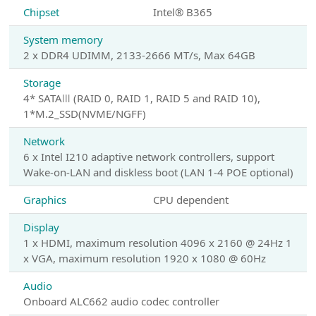
Chipset
Intel® B365
System memory
2 x DDR4 UDIMM, 2133-2666 MT/s, Max 64GB
Storage
4* SATAⅢ (RAID 0, RAID 1, RAID 5 and RAID 10),
1*M.2_SSD(NVME/NGFF)
Network
6 x Intel I210 adaptive network controllers, support
Wake-on-LAN and diskless boot (LAN 1-4 POE optional)
Graphics
CPU dependent
Display
1 x HDMI, maximum resolution 4096 x 2160 @ 24Hz 1
x VGA, maximum resolution 1920 x 1080 @ 60Hz
Audio
Onboard ALC662 audio codec controller