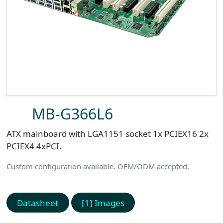
MB-G366L6
ATX mainboard with LGA1151 socket 1x PCIEX16 2x
PCIEX4 4xPCI.
Custom configuration available. OEM/ODM accepted.
Datasheet
[1] Images