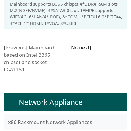
Mainboard supports B365 chispet,4*DDR4 RAM slots,
M.2(NGFF/NVME), 4*SATA3.0 slot, 1*MPE supports
WIFI/4G, 6*LAN(4* POE), 6*COM,1*PCIEX16,2*PCIEX4,
4*PCI, 1* HDMI, 1*VGA, 8*USB3
[Previous]
Mainboard
[No next]
based on Intel B365
chipset and socket
LGA1151
Network Appliance
x86 Rackmount Network Appliances