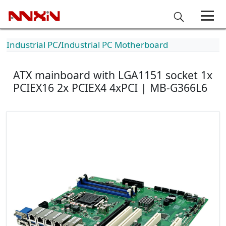
Industrial PC
Industrial PC Motherboard
ATX mainboard with LGA1151 socket 1x
PCIEX16 2x PCIEX4 4xPCI | MB-G366L6