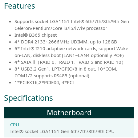
Features
Supports socket LGA1151 Intel® 6th/7th/8th/9th Gen
Celeron/Pentium/Core i3/i5/i7/i9 processor
Intel® B365 chipset
4* DDR4 2133~2666MHz UDIMM, up to 128GB
6* Intel® I210 adaptive network cards, support Wake-
on-LAN, diskless boot (LAN1~LAN4 optionally POE)
4* SATAⅢ（RAID 0、RAID 1、RAID 5 and RAID 10）
8* USB3.2 Gen1, LPT/GPIO/8 in 8 out, 10*COM,
COM1/2 supports RS485 (optional)
1*PCIEX16,2*PCIEX4, 4*PCI
Specifications
Motherboard
CPU
Intel® socket LGA1151 Gen 6th/7th/8th/9th CPU