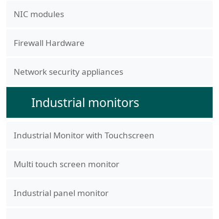
NIC modules
Firewall Hardware
Network security appliances
Industrial monitors
Industrial Monitor with Touchscreen
Multi touch screen monitor
Industrial panel monitor