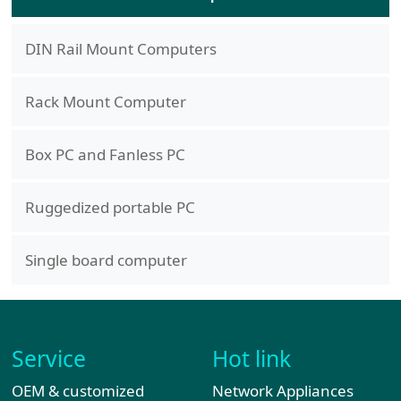
DIN Rail Mount Computers
Rack Mount Computer
Box PC and Fanless PC
Ruggedized portable PC
Single board computer
Service
Hot link
OEM & customized
Network Appliances