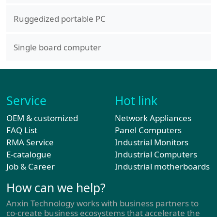
Ruggedized portable PC
Single board computer
Service
Hot link
OEM & customized
Network Appliances
FAQ List
Panel Computers
RMA Service
Industrial Monitors
E-catalogue
Industrial Computers
Job & Career
Industrial motherboards
How can we help?
Anxin Technology works with business partners to
co-create business ecosystems that accelerate the