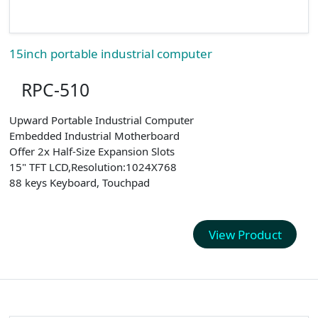
15inch portable industrial computer
RPC-510
Upward Portable Industrial Computer
Embedded Industrial Motherboard
Offer 2x Half-Size Expansion Slots
15" TFT LCD,Resolution:1024X768
88 keys Keyboard, Touchpad
View Product