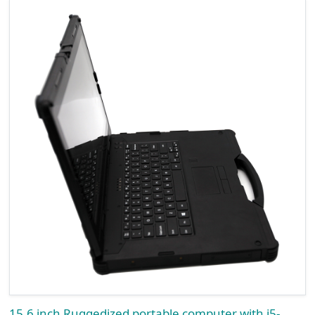
15.6 inch Ruggedized portable computer with i5-