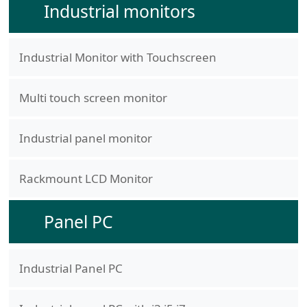
Industrial monitors
Industrial Monitor with Touchscreen
Multi touch screen monitor
Industrial panel monitor
Rackmount LCD Monitor
Panel PC
Industrial Panel PC