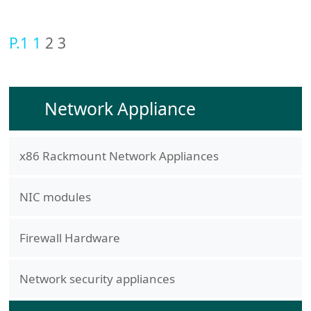
P.1
1
2
3
Network Appliance
x86 Rackmount Network Appliances
NIC modules
Firewall Hardware
Network security appliances