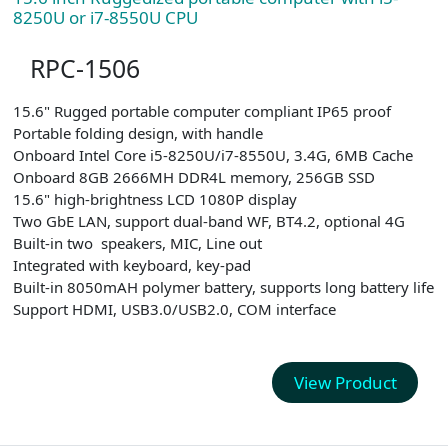
8250U or i7-8550U CPU
RPC-1506
15.6" Rugged portable computer compliant IP65 proof
Portable folding design, with handle
Onboard Intel Core i5-8250U/i7-8550U, 3.4G, 6MB Cache
Onboard 8GB 2666MH DDR4L memory, 256GB SSD
15.6" high-brightness LCD 1080P display
Two GbE LAN, support dual-band WF, BT4.2, optional 4G
Built-in two speakers, MIC, Line out
Integrated with keyboard, key-pad
Built-in 8050mAH polymer battery, supports long battery life
Support HDMI, USB3.0/USB2.0, COM interface
View Product