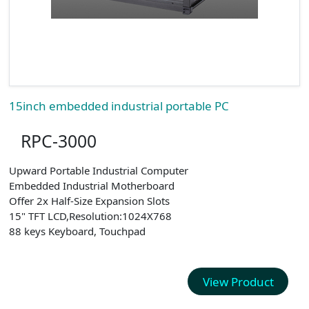
15inch embedded industrial portable PC
RPC-3000
Upward Portable Industrial Computer
Embedded Industrial Motherboard
Offer 2x Half-Size Expansion Slots
15" TFT LCD,Resolution:1024X768
88 keys Keyboard, Touchpad
View Product