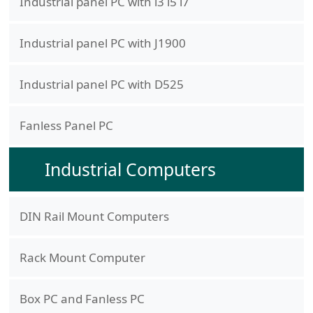
Industrial panel PC with i3 i5 i7
Industrial panel PC with J1900
Industrial panel PC with D525
Fanless Panel PC
Industrial Computers
DIN Rail Mount Computers
Rack Mount Computer
Box PC and Fanless PC