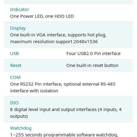
Indicator
One Power LED, one HDD LED
Display
One built-in VGA interface, supports hot plug,
maximum resolution support 2048x1536
USB
Four USB2.0 Pin interface
Reset
One built-in reset button
COM
One RS232 Pin interface, optional external RS-485
interface with isolation
DIO
8 digital level input and output interfaces (4 inputs, 4
outputs)
Watchdog
1~255 seconds programmable software watchdog,