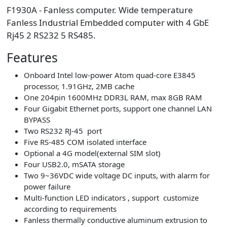
F1930A - Fanless computer. Wide temperature
Fanless Industrial Embedded computer with 4 GbE
Rj45 2 RS232 5 RS485.
Features
Onboard Intel low-power Atom quad-core E3845
processor, 1.91GHz, 2MB cache
One 204pin 1600MHz DDR3L RAM, max 8GB RAM
Four Gigabit Ethernet ports, support one channel LAN
BYPASS
Two RS232 RJ-45 port
Five RS-485 COM isolated interface
Optional a 4G model(external SIM slot)
Four USB2.0, mSATA storage
Two 9~36VDC wide voltage DC inputs, with alarm for
power failure
Multi-function LED indicators , support customize
according to requirements
Fanless thermally conductive aluminum extrusion to