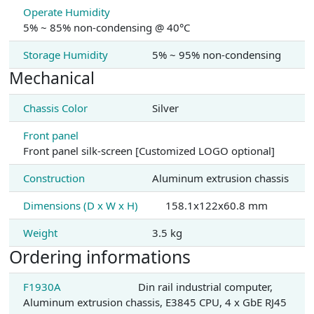
Operate Humidity
5% ~ 85% non-condensing @ 40°C
Storage Humidity
5% ~ 95% non-condensing
Mechanical
Chassis Color
Silver
Front panel
Front panel silk-screen [Customized LOGO optional]
Construction
Aluminum extrusion chassis
Dimensions (D x W x H)
158.1x122x60.8 mm
Weight
3.5 kg
Ordering informations
F1930A
Din rail industrial computer,
Aluminum extrusion chassis, E3845 CPU, 4 x GbE RJ45