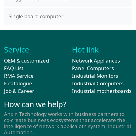
Single board computer
Service
Hot link
OEM & customized
Network Appliances
FAQ List
Panel Computers
RMA Service
Industrial Monitors
E-catalogue
Industrial Computers
Job & Career
Industrial motherboards
How can we help?
Anxin Technology works with business partners to
co-create business ecosystems that accelerate the
intelligence of network applicaiotn system, industrial
Automation.