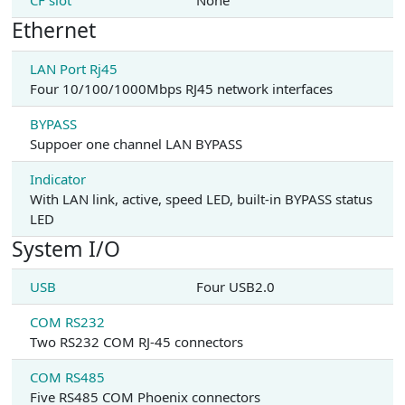
CF slot
None
Ethernet
LAN Port Rj45
Four 10/100/1000Mbps RJ45 network interfaces
BYPASS
Suppoer one channel LAN BYPASS
Indicator
With LAN link, active, speed LED, built-in BYPASS status
LED
System I/O
USB
Four USB2.0
COM RS232
Two RS232 COM RJ-45 connectors
COM RS485
Five RS485 COM Phoenix connectors