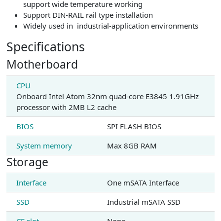
support wide temperature working
Support DIN-RAIL rail type installation
Widely used in industrial-application environments
Specifications
Motherboard
CPU
Onboard Intel Atom 32nm quad-core E3845 1.91GHz
processor with 2MB L2 cache
BIOS
SPI FLASH BIOS
System memory
Max 8GB RAM
Storage
Interface
One mSATA Interface
SSD
Industrial mSATA SSD