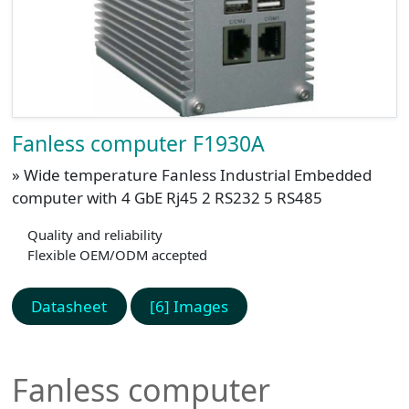
Fanless computer F1930A
» Wide temperature Fanless Industrial Embedded
computer with 4 GbE Rj45 2 RS232 5 RS485
Quality and reliability
Flexible OEM/ODM accepted
Datasheet
[6] Images
Fanless computer