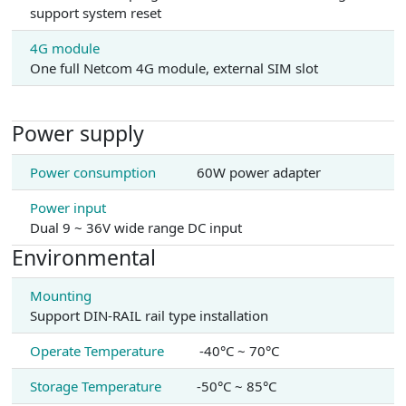
support system reset
4G module
One full Netcom 4G module, external SIM slot
Power supply
Power consumption
60W power adapter
Power input
Dual 9 ~ 36V wide range DC input
Environmental
Mounting
Support DIN-RAIL rail type installation
Operate Temperature
-40°C ~ 70°C
Storage Temperature
-50°C ~ 85°C