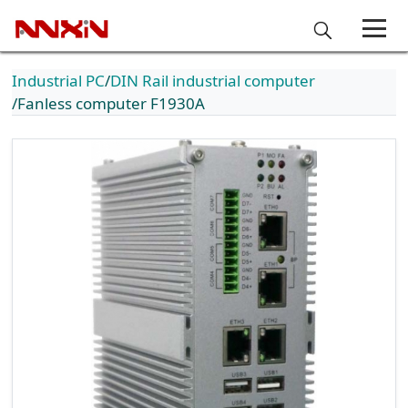
Industrial PC
DIN Rail industrial computer
Fanless computer F1930A