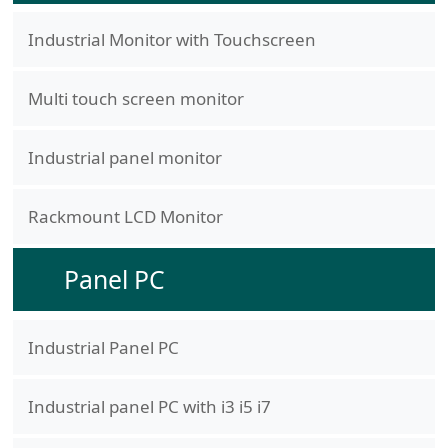
Industrial Monitor with Touchscreen
Multi touch screen monitor
Industrial panel monitor
Rackmount LCD Monitor
Panel PC
Industrial Panel PC
Industrial panel PC with i3 i5 i7