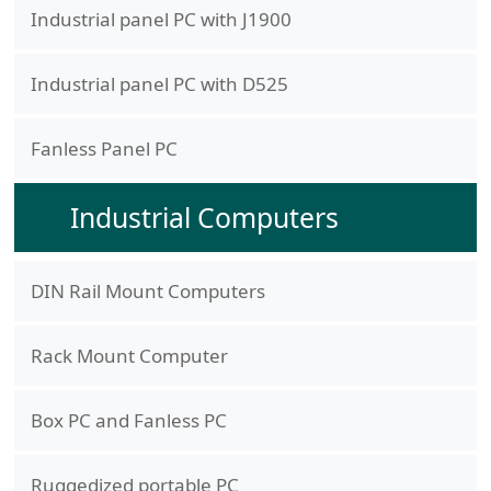
Industrial panel PC with J1900
Industrial panel PC with D525
Fanless Panel PC
Industrial Computers
DIN Rail Mount Computers
Rack Mount Computer
Box PC and Fanless PC
Ruggedized portable PC