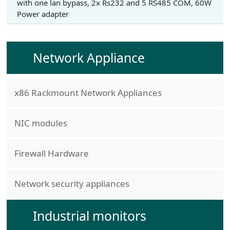
with one lan bypass, 2x Rs232 and 5 RS485 COM, 60W
Power adapter
Network Appliance
x86 Rackmount Network Appliances
NIC modules
Firewall Hardware
Network security appliances
Industrial monitors