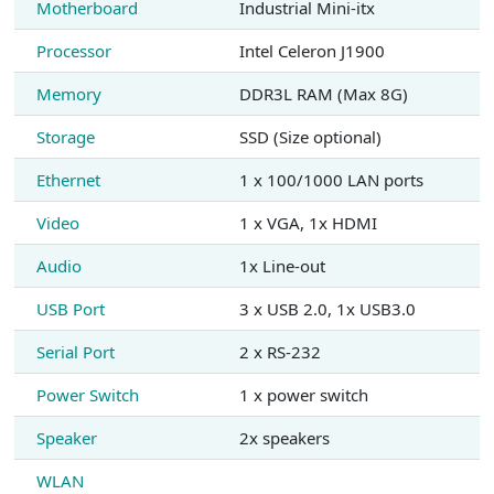
Motherboard
Industrial Mini-itx
Processor
Intel Celeron J1900
Memory
DDR3L RAM (Max 8G)
Storage
SSD (Size optional)
Ethernet
1 x 100/1000 LAN ports
Video
1 x VGA, 1x HDMI
Audio
1x Line-out
USB Port
3 x USB 2.0, 1x USB3.0
Serial Port
2 x RS-232
Power Switch
1 x power switch
Speaker
2x speakers
WLAN