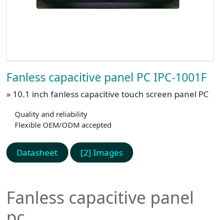
Fanless capacitive panel PC IPC-1001F
» 10.1 inch fanless capacitive touch screen panel PC
Quality and reliability
Flexible OEM/ODM accepted
Datasheet
[2] Images
Fanless capacitive panel
pc