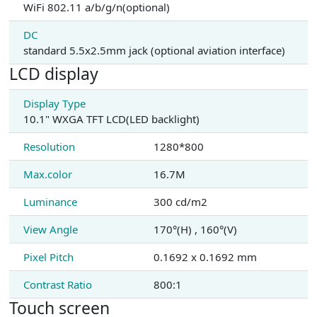
WiFi 802.11 a/b/g/n(optional)
DC
standard 5.5x2.5mm jack (optional aviation interface)
LCD display
Display Type
10.1" WXGA TFT LCD(LED backlight)
Resolution
1280*800
Max.color
16.7M
Luminance
300 cd/m2
View Angle
170°(H) , 160°(V)
Pixel Pitch
0.1692 x 0.1692 mm
Contrast Ratio
800:1
Touch screen