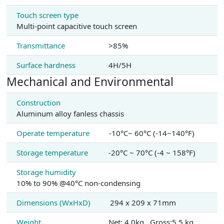
Touch screen type
Multi-point capacitive touch screen
Transmittance
>85%
Surface hardness
4H/5H
Mechanical and Environmental
Construction
Aluminum alloy fanless chassis
Operate temperature
-10°C~ 60°C (-14~140°F)
Storage temperature
-20°C ~ 70°C (-4 ~ 158°F)
Storage humidity
10% to 90% @40°C non-condensing
Dimensions (WxHxD)
294 x 209 x 71mm
Weight
Net: 4.0kg , Gross:5.5 kg