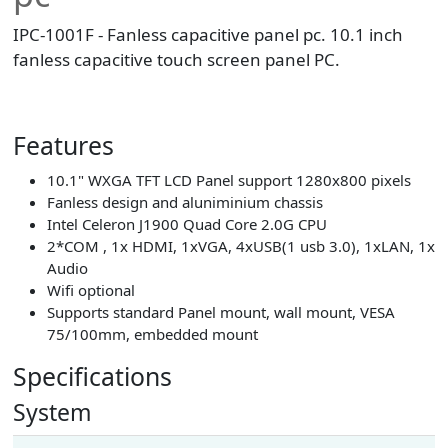
IPC-1001F - Fanless capacitive panel pc. 10.1 inch
fanless capacitive touch screen panel PC.
Features
10.1" WXGA TFT LCD Panel support 1280x800 pixels
Fanless design and aluniminium chassis
Intel Celeron J1900 Quad Core 2.0G CPU
2*COM , 1x HDMI, 1xVGA, 4xUSB(1 usb 3.0), 1xLAN, 1x
Audio
Wifi optional
Supports standard Panel mount, wall mount, VESA
75/100mm, embedded mount
Specifications
System