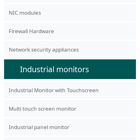
NIC modules
Firewall Hardware
Network security appliances
Industrial monitors
Industrial Monitor with Touchscreen
Multi touch screen monitor
Industrial panel monitor