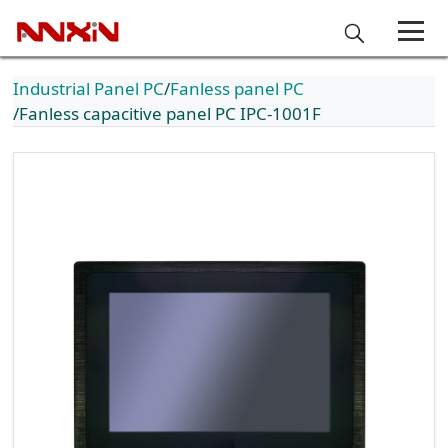
Industrial Panel PC
Fanless panel PC
Fanless capacitive panel PC IPC-1001F