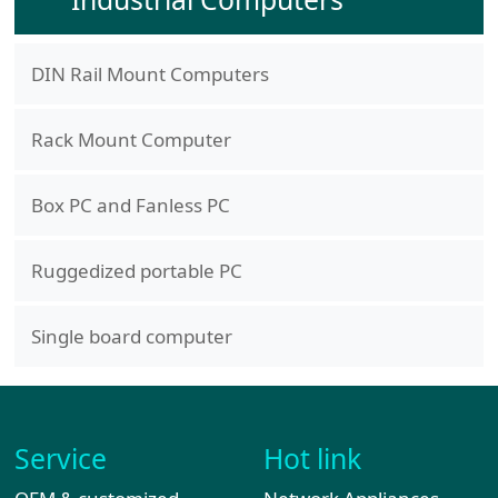
DIN Rail Mount Computers
Rack Mount Computer
Box PC and Fanless PC
Ruggedized portable PC
Single board computer
Service
Hot link