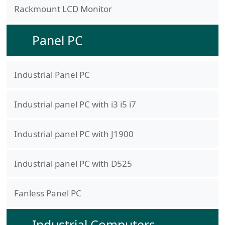
Rackmount LCD Monitor
Panel PC
Industrial Panel PC
Industrial panel PC with i3 i5 i7
Industrial panel PC with J1900
Industrial panel PC with D525
Fanless Panel PC
Industrial Computers