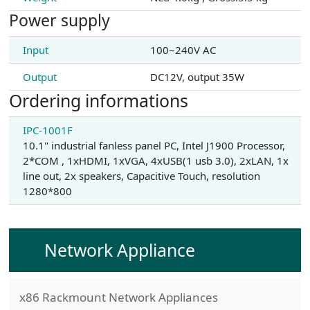
Power supply
Input
100~240V AC
Output
DC12V, output 35W
Ordering informations
IPC-1001F
10.1" industrial fanless panel PC, Intel J1900 Processor,
2*COM , 1xHDMI, 1xVGA, 4xUSB(1 usb 3.0), 2xLAN, 1x
line out, 2x speakers, Capacitive Touch, resolution
1280*800
Network Appliance
x86 Rackmount Network Appliances