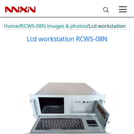
Home
RCWS-08N images & photos
Lcd workstation
Lcd workstation RCWS-08N