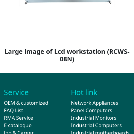
Large image of Lcd workstation
(RCWS-
08N)
Service
Hot link
OEM & customized
Network Appliances
FAQ List
Panel Computers
RMA Service
Industrial Monitors
E-catalogue
Industrial Computers
Job & Career
Industrial motherboards